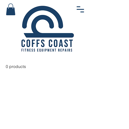
0 products
No products here yet...
In the meantime, you can choose
a different category to continue