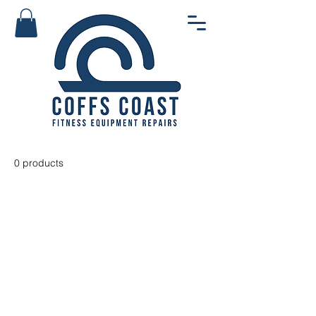
0 products
No products here yet...
In the meantime, you can choose
a different category to continue