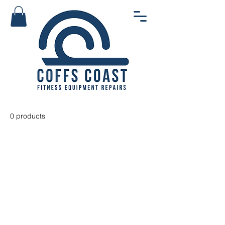
0 products
No products here yet...
In the meantime, you can choose
a different category to continue