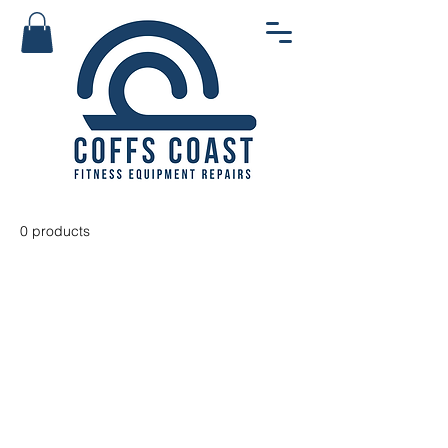
0 products
No products here yet...
In the meantime, you can choose
a different category to continue